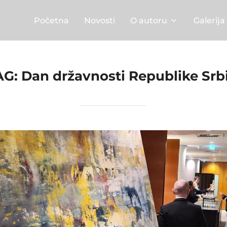
Početna
Novosti
O autoru
Galerija
AG:
Dan državnosti Republike Srbi