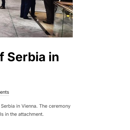
 Serbia in
ents
 Serbia in Vienna. The ceremony
ls in the attachment.