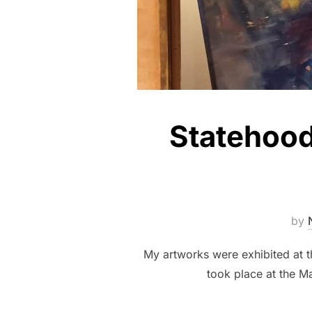
Statehood 
by
My artworks were exhibited at 
took place at the Ma