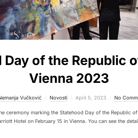
Day of the Republic of
Vienna 2023
Posted
Nemanja Vučković
Novosti
April 5, 2023
No Comm
on
the ceremony marking the Statehood Day of the Republic of
rriott Hotel on February 15 in Vienna. You can see the detai