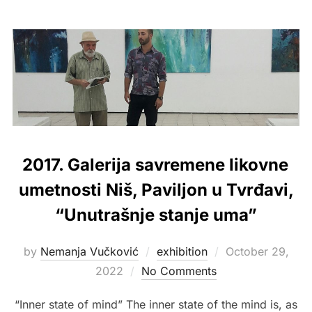
2017. Galerija savremene likovne
umetnosti Niš, Paviljon u Tvrđavi,
“Unutrašnje stanje uma”
Posted
by
Nemanja Vučković
exhibition
October 29,
on
2022
No Comments
“Inner state of mind” The inner state of the mind is, as