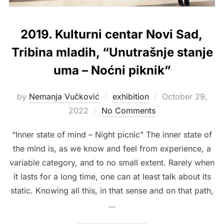
2019. Kulturni centar Novi Sad,
Tribina mladih, “Unutrašnje stanje
uma – Noćni piknik”
Posted
by
Nemanja Vučković
exhibition
October 29,
on
2022
No Comments
“Inner state of mind – Night picnic” The inner state of
the mind is, as we know and feel from experience, a
variable category, and to no small extent. Rarely when
it lasts for a long time, one can at least talk about its
static. Knowing all this, in that sense and on that path,
…