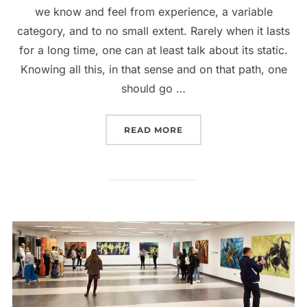
we know and feel from experience, a variable
category, and to no small extent. Rarely when it lasts
for a long time, one can at least talk about its static.
Knowing all this, in that sense and on that path, one
should go …
“2017. GALERIJA SAVRE
READ MORE