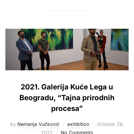
2021. Galerija Kuće Lega u
Beogradu, “Tajna prirodnih
procesa”
Posted
by
Nemanja Vučković
exhibition
October 26,
on
2022
No Comments