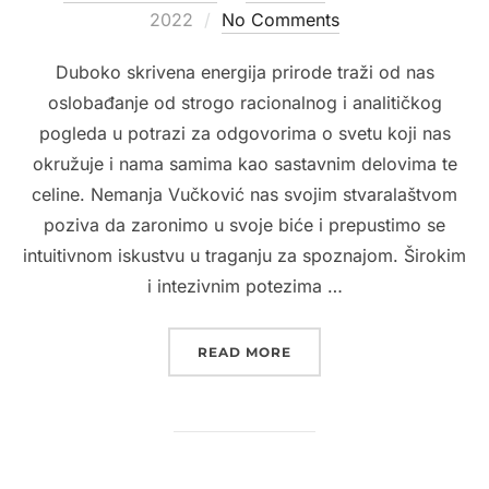
on
2022
No Comments
Duboko skrivena energija prirode traži od nas
oslobađanje od strogo racionalnog i analitičkog
pogleda u potrazi za odgovorima o svetu koji nas
okružuje i nama samima kao sastavnim delovima te
celine. Nemanja Vučković nas svojim stvaralaštvom
poziva da zaronimo u svoje biće i prepustimo se
intuitivnom iskustvu u traganju za spoznajom. Širokim
i intezivnim potezima …
“2022. MODERNA GALERI
READ MORE