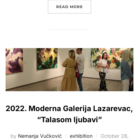
“2019. KULTURNI CENTAR
READ MORE
2022. Moderna Galerija Lazarevac,
“Talasom ljubavi”
Posted
by
Nemanja Vučković
exhibition
October 28,