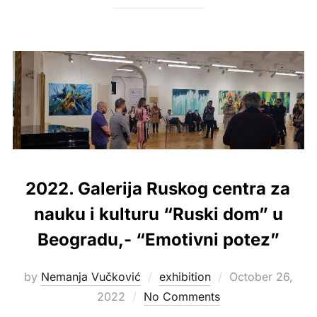
2022. Galerija Ruskog centra za
nauku i kulturu “Ruski dom” u
Beogradu,- “Emotivni potez”
Posted
by
Nemanja Vučković
exhibition
October 26,
on
2022
No Comments