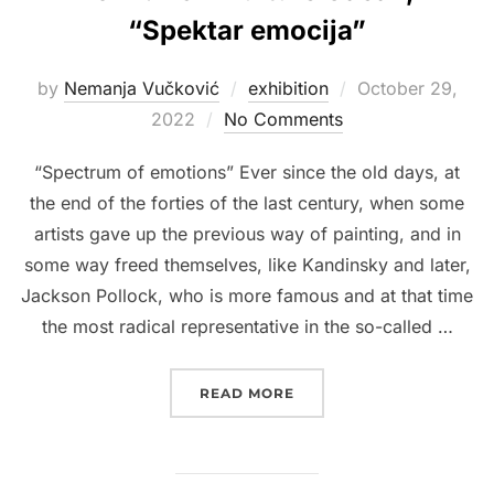
“Spektar emocija”
Posted
by
Nemanja Vučković
exhibition
October 29,
on
2022
No Comments
“Spectrum of emotions” Ever since the old days, at
the end of the forties of the last century, when some
artists gave up the previous way of painting, and in
some way freed themselves, like Kandinsky and later,
Jackson Pollock, who is more famous and at that time
the most radical representative in the so-called …
“2022. DOM KULTURE ČA
READ MORE