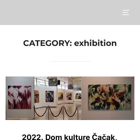
Skip
to
TOGG
content
CATEGORY:
exhibition
2022. Dom kulture Čačak,