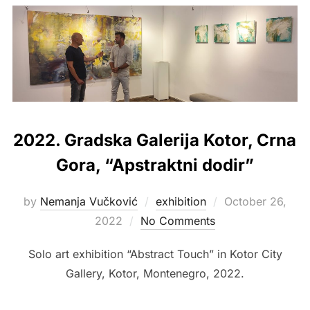
2022. Gradska Galerija Kotor, Crna
Gora, “Apstraktni dodir”
Posted
by
Nemanja Vučković
exhibition
October 26,
on
2022
No Comments
Solo art exhibition “Abstract Touch” in Kotor City
Gallery, Kotor, Montenegro, 2022.